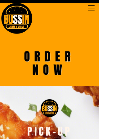
ORDER
NOW
PICK-UP