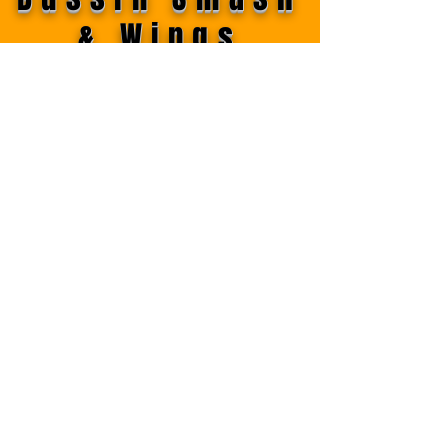
& Wings
info@bussinCLT.com
500 W Summit Ave. Charlotte, NC 28203
(704) 615-7190
Get our latest 
Bussin News 
and Updates.
First name
*