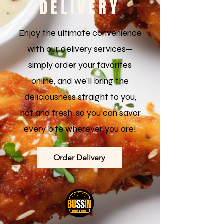
DELIVERY
Enjoy the ultimate convenience
with our delivery services—
simply order your favorites
online, and we'll bring the
deliciousness straight to you,
hot and fresh, so you can savor
every bite wherever you are!
Order Delivery