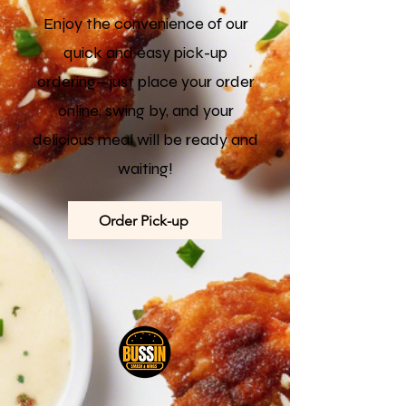
Enjoy the convenience of our
quick and easy pick-up
ordering—just place your order
online, swing by, and your
delicious meal will be ready and
waiting!
Order Pick-up