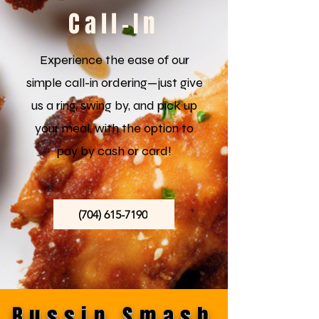
Call-In
Experience the ease of our
simple call-in ordering—just give
us a ring, swing by, and pick up
your meal, with the option to
pay by cash or card!
(704) 615-7190
Bussin Smash